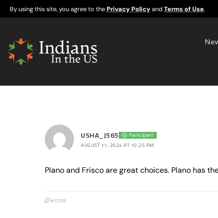
By using this site, you agree to the
Privacy Policy
and
Terms of Use
.
Ne
USHA_J565
Participant
AUGUST 11, 2024 AT 10:25 PM
Plano and Frisco are great choices. Plano has th
#3208