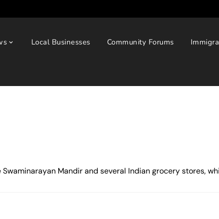
ws
Local Businesses
Community Forums
Immigra
e Swaminarayan Mandir and several Indian grocery stores, while