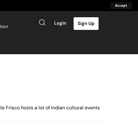
Accept
Login
Sign Up
tion
 Frisco hosts a lot of Indian cultural events