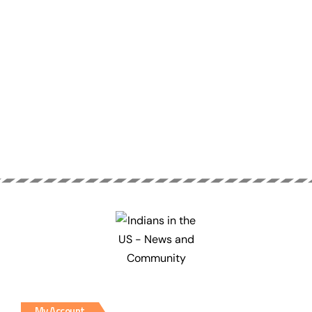
My Account