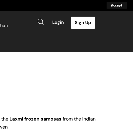
Accept
Login
Sign Up
tion
d the
Laxmi frozen samosas
from the Indian
oven