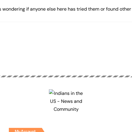
 wondering if anyone else here has tried them or found other 
My Account