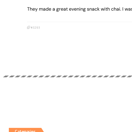
They made a great evening snack with chai. I was
#3293
Categories