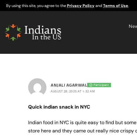
By using this site, you agree to the
Privacy Policy
and
Terms of Use
.
Ne
ANJALI AGARWAL
Participant
AUGUST 28, 2025 AT 1:32 AM
Quick indian snack in NYC
Indian food in NYC is quite easy to find but some 
store here and they came out really nice crispy o