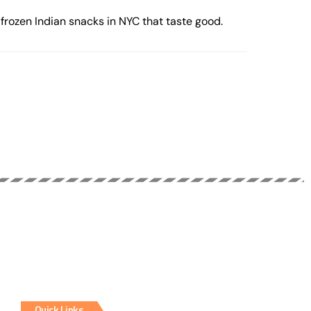
frozen Indian snacks in NYC that taste good.
Quick Links