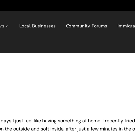
ws
Local Businesses
Community Forums
Immigra
days I just feel like having something at home. I recently trie
n the outside and soft inside, after just a few minutes in the 