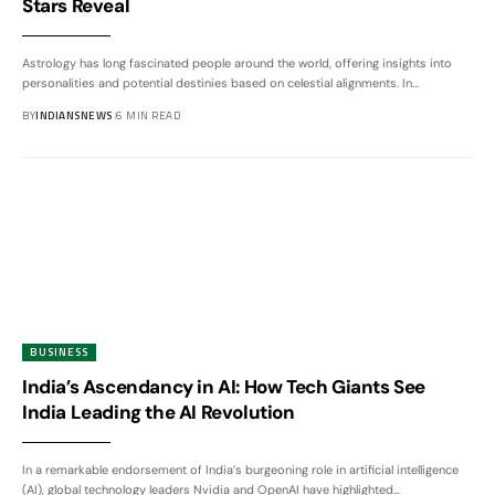
Stars Reveal
Astrology has long fascinated people around the world, offering insights into
personalities and potential destinies based on celestial alignments. In
…
BY
INDIANSNEWS
6 MIN READ
BUSINESS
India’s Ascendancy in AI: How Tech Giants See
India Leading the AI Revolution
In a remarkable endorsement of India’s burgeoning role in artificial intelligence
(AI), global technology leaders Nvidia and OpenAI have highlighted
…