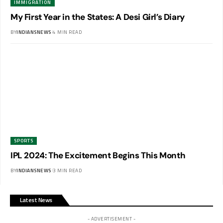
IMMIGRATION
My First Year in the States: A Desi Girl’s Diary
BY
INDIANSNEWS
4 MIN READ
SPORTS
IPL 2024: The Excitement Begins This Month
BY
INDIANSNEWS
3 MIN READ
Latest News
- ADVERTISEMENT -