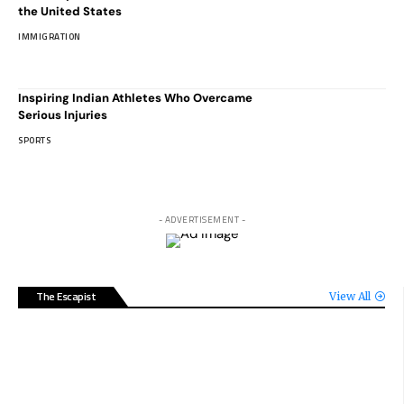
the United States
IMMIGRATION
Inspiring Indian Athletes Who Overcame
Serious Injuries
SPORTS
- ADVERTISEMENT -
The Escapist
View All