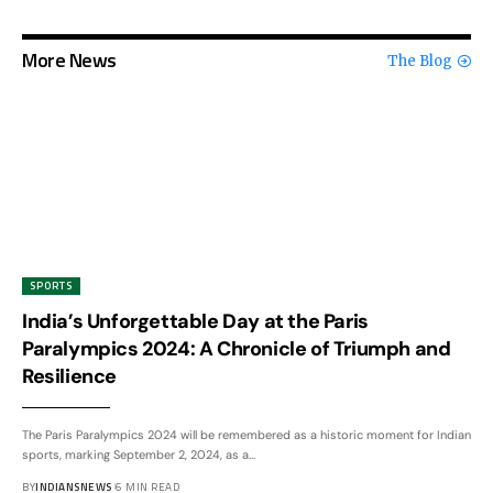
More News
The Blog
SPORTS
India’s Unforgettable Day at the Paris
Paralympics 2024: A Chronicle of Triumph and
Resilience
The Paris Paralympics 2024 will be remembered as a historic moment for Indian
sports, marking September 2, 2024, as a
…
BY
INDIANSNEWS
6 MIN READ