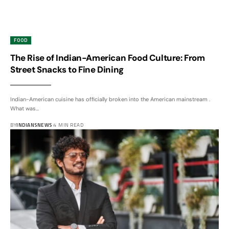
FOOD
The Rise of Indian-American Food Culture: From
Street Snacks to Fine Dining
Indian-American cuisine has officially broken into the American mainstream .
What was
…
BY
INDIANSNEWS
4 MIN READ