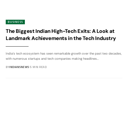
BUSINESS
The Biggest Indian High-Tech Exits: A Look at
Landmark Achievements in the Tech Industry
India’s tech ecosystem has seen remarkable growth over the past two decades,
with numerous startups and tech companies making headlines
…
BY
INDIANSNEWS
5 MIN READ