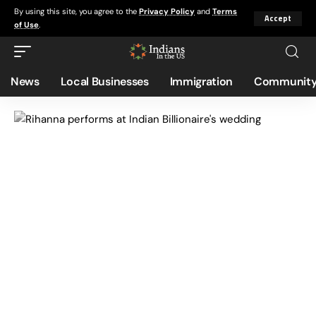
By using this site, you agree to the
Privacy Policy
and
Terms
Accept
of Use
.
News
Local Businesses
Immigration
Community