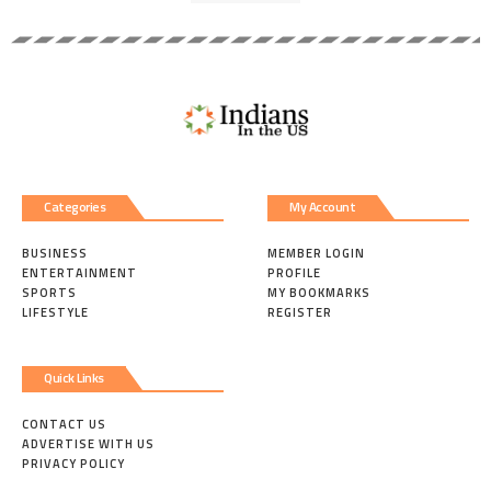
Categories
My Account
BUSINESS
MEMBER LOGIN
ENTERTAINMENT
PROFILE
SPORTS
MY BOOKMARKS
LIFESTYLE
REGISTER
Quick Links
CONTACT US
ADVERTISE WITH US
PRIVACY POLICY