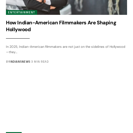
ENTERTAINMENT
How Indian-American Filmmakers Are Shaping
Hollywood
In 2025, Indian-American filmmakers are not just on the sidelines of Hollywood
—they
…
BY
INDIANSNEWS
3 MIN READ