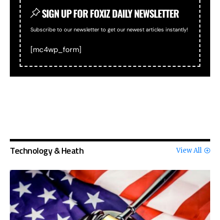
SIGN UP FOR FOXIZ DAILY NEWSLETTER
Subscribe to our newsletter to get our newest articles instantly!
[mc4wp_form]
Technology & Heath
View All