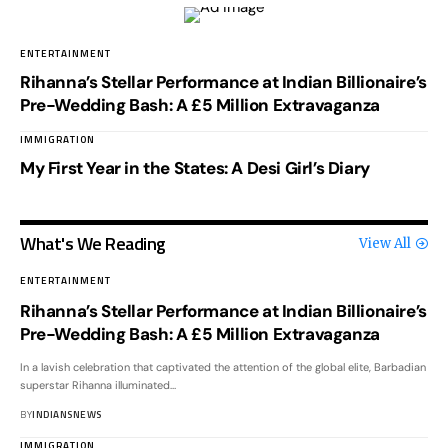
ENTERTAINMENT
Rihanna’s Stellar Performance at Indian Billionaire’s
Pre-Wedding Bash: A £5 Million Extravaganza
IMMIGRATION
My First Year in the States: A Desi Girl’s Diary
What's We Reading
View All
ENTERTAINMENT
Rihanna’s Stellar Performance at Indian Billionaire’s
Pre-Wedding Bash: A £5 Million Extravaganza
In a lavish celebration that captivated the attention of the global elite, Barbadian
superstar Rihanna illuminated
…
BY
INDIANSNEWS
IMMIGRATION