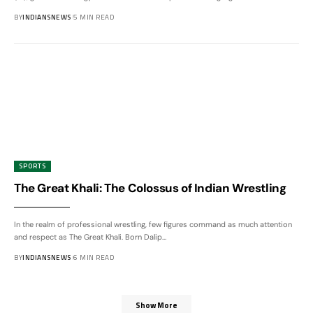
BY
INDIANSNEWS
5 MIN READ
SPORTS
The Great Khali: The Colossus of Indian Wrestling
In the realm of professional wrestling, few figures command as much attention
and respect as The Great Khali. Born Dalip
…
BY
INDIANSNEWS
6 MIN READ
Show More