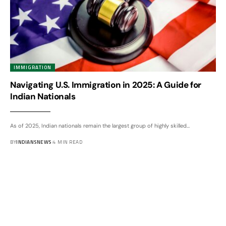
IMMIGRATION
Navigating U.S. Immigration in 2025: A Guide for
Indian Nationals
As of 2025, Indian nationals remain the largest group of highly skilled
…
BY
INDIANSNEWS
4 MIN READ