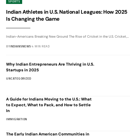
SPORTS
Indian Athletes in U.S. National Leagues: How 2025
Is Changing the Game
Indian-Americans Breaking New Ground The Rise of Cricket in the U.S. Cricket,
…
BY
INDIANSNEWS
4 MIN READ
Why Indian Entrepreneurs Are Thriving in U.S.
Startups in 2025
UNCATEGORIZED
A Guide for Indians Moving to the U.S.: What
to Expect, What to Pack, and How to Settle
In
IMMIGRATION
The Early Indian American Communities in