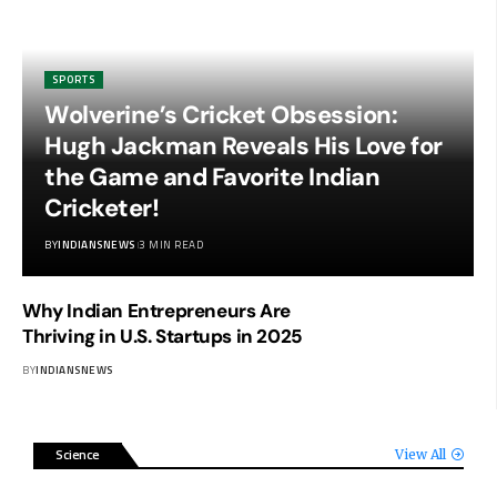
SPORTS
Wolverine’s Cricket Obsession:
Hugh Jackman Reveals His Love for
the Game and Favorite Indian
Cricketer!
BY
INDIANSNEWS
3 MIN READ
Why Indian Entrepreneurs Are
Thriving in U.S. Startups in 2025
BY
INDIANSNEWS
Science
View All