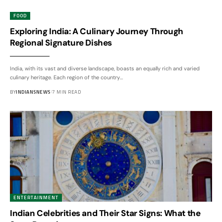
FOOD
Exploring India: A Culinary Journey Through
Regional Signature Dishes
India, with its vast and diverse landscape, boasts an equally rich and varied
culinary heritage. Each region of the country
…
BY
INDIANSNEWS
7 MIN READ
ENTERTAINMENT
Indian Celebrities and Their Star Signs: What the