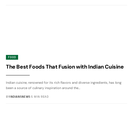
FOOD
The Best Foods That Fusion with Indian Cuisine
Indian cuisine, renowned for its rich flavors and diverse ingredients, has long
been a source of culinary inspiration around the
…
BY
INDIANSNEWS
5 MIN READ