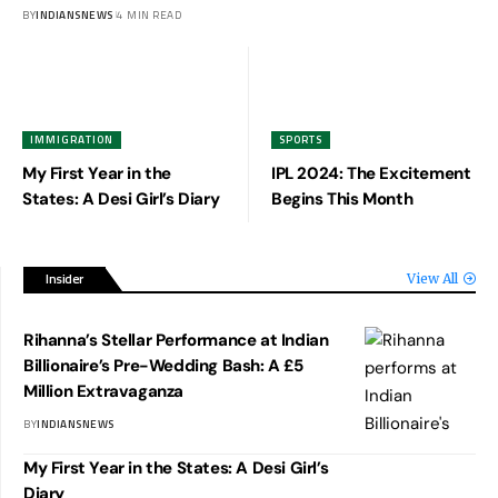
BY
INDIANSNEWS
4 MIN READ
IMMIGRATION
SPORTS
My First Year in the
IPL 2024: The Excitement
States: A Desi Girl’s Diary
Begins This Month
Insider
View All
Rihanna’s Stellar Performance at Indian
Billionaire’s Pre-Wedding Bash: A £5
Million Extravaganza
BY
INDIANSNEWS
My First Year in the States: A Desi Girl’s
Diary