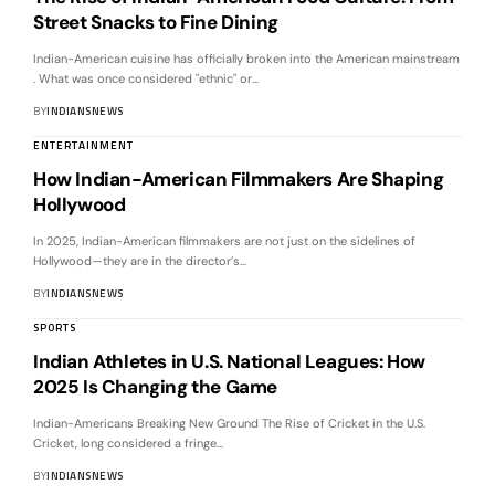
Street Snacks to Fine Dining
Indian-American cuisine has officially broken into the American mainstream
. What was once considered "ethnic" or
…
BY
INDIANSNEWS
ENTERTAINMENT
How Indian-American Filmmakers Are Shaping
Hollywood
In 2025, Indian-American filmmakers are not just on the sidelines of
Hollywood—they are in the director’s
…
BY
INDIANSNEWS
SPORTS
Indian Athletes in U.S. National Leagues: How
2025 Is Changing the Game
Indian-Americans Breaking New Ground The Rise of Cricket in the U.S.
Cricket, long considered a fringe
…
BY
INDIANSNEWS