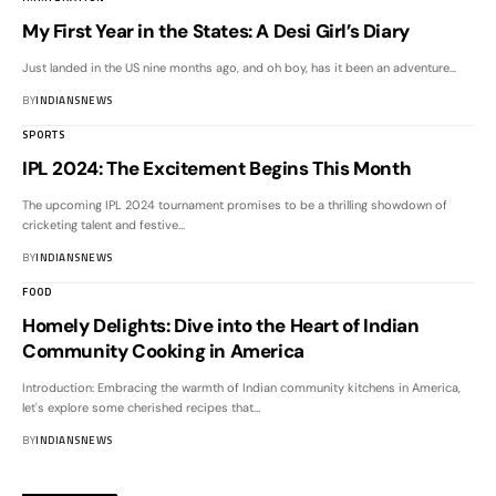
My First Year in the States: A Desi Girl’s Diary
Just landed in the US nine months ago, and oh boy, has it been an adventure
…
BY
INDIANSNEWS
SPORTS
IPL 2024: The Excitement Begins This Month
The upcoming IPL 2024 tournament promises to be a thrilling showdown of
cricketing talent and festive
…
BY
INDIANSNEWS
FOOD
Homely Delights: Dive into the Heart of Indian
Community Cooking in America
Introduction: Embracing the warmth of Indian community kitchens in America,
let's explore some cherished recipes that
…
BY
INDIANSNEWS