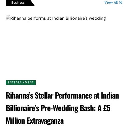
Business
View All
ENTERTAINMENT
Rihanna’s Stellar Performance at Indian
Billionaire’s Pre-Wedding Bash: A £5
Million Extravaganza