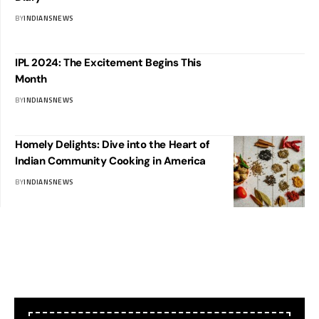
BY
INDIANSNEWS
IPL 2024: The Excitement Begins This
Month
BY
INDIANSNEWS
Homely Delights: Dive into the Heart of
Indian Community Cooking in America
BY
INDIANSNEWS