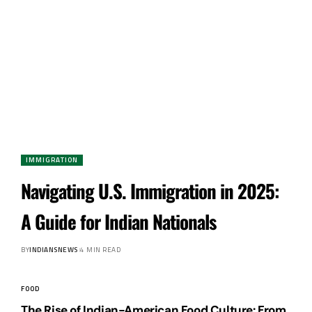
IMMIGRATION
Navigating U.S. Immigration in 2025:
A Guide for Indian Nationals
BY
INDIANSNEWS
4 MIN READ
FOOD
The Rise of Indian-American Food Culture: From