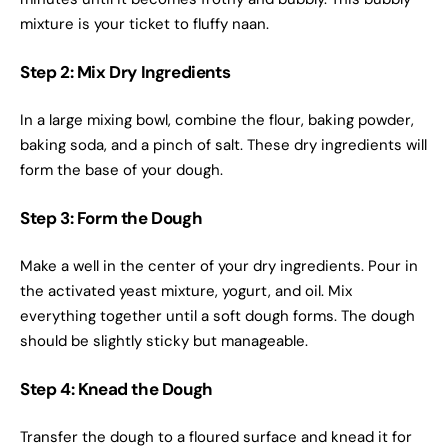
mixture is your ticket to fluffy naan.
Step 2: Mix Dry Ingredients
In a large mixing bowl, combine the flour, baking powder,
baking soda, and a pinch of salt. These dry ingredients will
form the base of your dough.
Step 3: Form the Dough
Make a well in the center of your dry ingredients. Pour in
the activated yeast mixture, yogurt, and oil. Mix
everything together until a soft dough forms. The dough
should be slightly sticky but manageable.
Step 4: Knead the Dough
Transfer the dough to a floured surface and knead it for