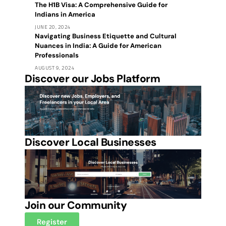
The H1B Visa: A Comprehensive Guide for
Indians in America
JUNE 20, 2024
Navigating Business Etiquette and Cultural
Nuances in India: A Guide for American
Professionals
AUGUST 9, 2024
Discover our Jobs Platform
Discover Local Businesses
Join our Community
Register