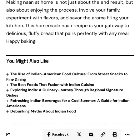
Making naan at home is not just about the end result, but
also about enjoying the process. Involve your family,
experiment with flavors, and savor the aroma filling your
kitchen. This homemade naan recipe is your gateway to
delicious, fluffy bread that pairs perfectly with any meal.
Happy baking!
You Might Also Like
The Rise of Indian-American Food Culture: From Street Snacks to
Fine Dining
The Best Foods That Fusion with Indian Cuisine
Exploring India: A Culinary Journey Through Regional Signature
Dishes
Refreshing Indian Beverages for a Cool Summer: A Guide for Indian
Americans
Debunking Myths About Indian Food
Facebook