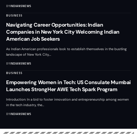
BY
INDIANSNEWS
BUSINESS
Navigating Career Opportunities: Indian
Companies in New York City Welcoming Indian
American Job Seekers
As Indian American professionals look to establish themselves in the bustling
landscape of New York City,
…
BY
INDIANSNEWS
BUSINESS
Empowering Women in Tech: US Consulate Mumbai
Launches StrongHer AWE Tech Spark Program
Introduction: In a bid to foster innovation and entrepreneurship among women
in the tech industry, the
…
BY
INDIANSNEWS