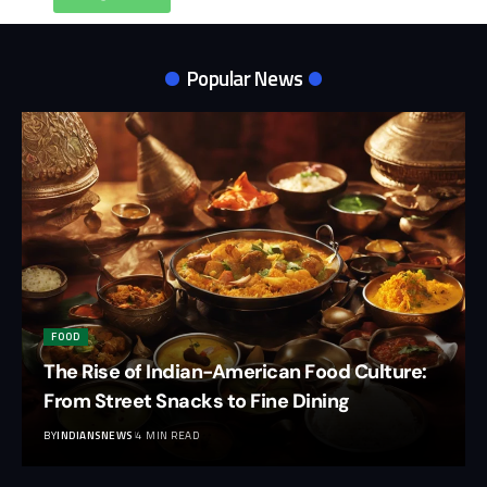
Popular News
FOOD
The Rise of Indian-American Food Culture:
From Street Snacks to Fine Dining
BY
INDIANSNEWS
4 MIN READ