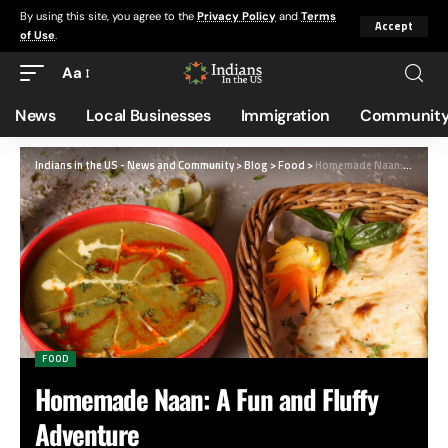
By using this site, you agree to the
Privacy Policy
and
Terms
Accept
of Use
.
Aa
News
Local Businesses
Immigration
Community
Indians in the US - News and Community
>
Blog
>
Food
>
Homemade Naan: A Fun and Fluffy Adventure
FOOD
Homemade Naan: A Fun and Fluffy
Adventure