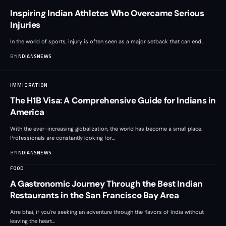
Inspiring Indian Athletes Who Overcame Serious
Injuries
In the world of sports, injury is often seen as a major setback that can end
…
BY
INDIANSNEWS
IMMIGRATION
The H1B Visa: A Comprehensive Guide for Indians in
America
With the ever-increasing globalization, the world has become a small place.
Professionals are constantly looking for
…
BY
INDIANSNEWS
FOOD
A Gastronomic Journey Through the Best Indian
Restaurants in the San Francisco Bay Area
Arre bhai, if you're seeking an adventure through the flavors of India without
leaving the heart
…