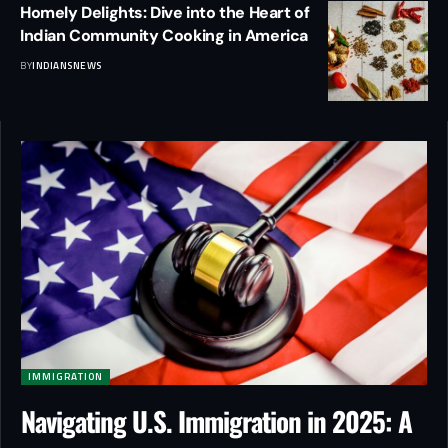
Homely Delights: Dive into the Heart of
Indian Community Cooking in America
BY
INDIANSNEWS
IMMIGRATION
Navigating U.S. Immigration in 2025: A