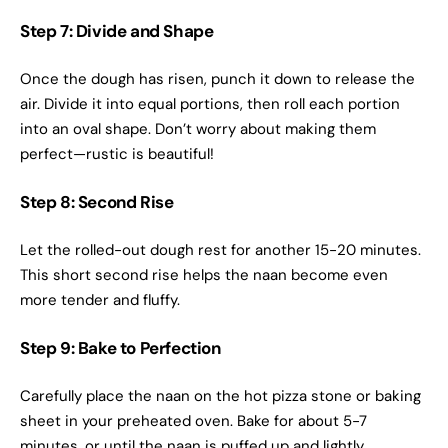
Step 7: Divide and Shape
Once the dough has risen, punch it down to release the
air. Divide it into equal portions, then roll each portion
into an oval shape. Don’t worry about making them
perfect—rustic is beautiful!
Step 8: Second Rise
Let the rolled-out dough rest for another 15-20 minutes.
This short second rise helps the naan become even
more tender and fluffy.
Step 9: Bake to Perfection
Carefully place the naan on the hot pizza stone or baking
sheet in your preheated oven. Bake for about 5-7
minutes, or until the naan is puffed up and lightly