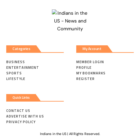
Categories
My Account
BUSINESS
MEMBER LOGIN
ENTERTAINMENT
PROFILE
SPORTS
MY BOOKMARKS
LIFESTYLE
REGISTER
Quick Links
CONTACT US
ADVERTISE WITH US
PRIVACY POLICY
Indians in the US | All Rights Reserved.