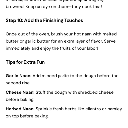
browned. Keep an eye on them—they cook fast!
Step 10: Add the Finishing Touches
Once out of the oven, brush your hot naan with melted
butter or garlic butter for an extra layer of flavor. Serve
immediately and enjoy the fruits of your labor!
Tips for Extra Fun
Garlic Naan:
Add minced garlic to the dough before the
second rise.
Cheese Naan:
Stuff the dough with shredded cheese
before baking.
Herbed Naan:
Sprinkle fresh herbs like cilantro or parsley
on top before baking.