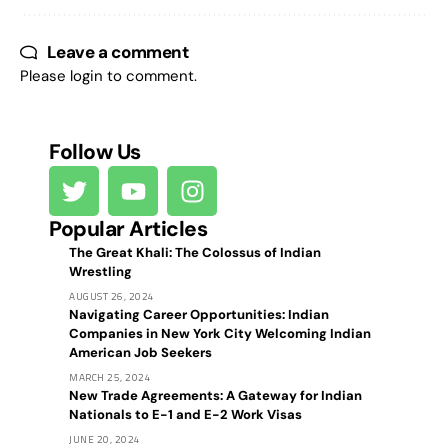
Leave a comment
Please login to comment.
Follow Us
Popular Articles
The Great Khali: The Colossus of Indian
Wrestling
AUGUST 26, 2024
Navigating Career Opportunities: Indian
Companies in New York City Welcoming Indian
American Job Seekers
MARCH 25, 2024
New Trade Agreements: A Gateway for Indian
Nationals to E-1 and E-2 Work Visas
JUNE 20, 2024