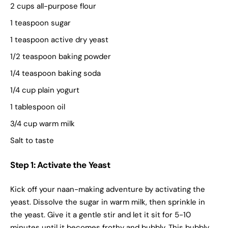
2 cups all-purpose flour
1 teaspoon sugar
1 teaspoon active dry yeast
1/2 teaspoon baking powder
1/4 teaspoon baking soda
1/4 cup plain yogurt
1 tablespoon oil
3/4 cup warm milk
Salt to taste
Step 1: Activate the Yeast
Kick off your naan-making adventure by activating the
yeast. Dissolve the sugar in warm milk, then sprinkle in
the yeast. Give it a gentle stir and let it sit for 5-10
minutes until it becomes frothy and bubbly. This bubbly