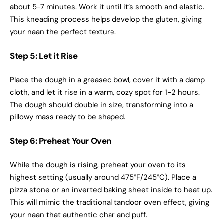
about 5-7 minutes. Work it until it’s smooth and elastic.
This kneading process helps develop the gluten, giving
your naan the perfect texture.
Step 5: Let it Rise
Place the dough in a greased bowl, cover it with a damp
cloth, and let it rise in a warm, cozy spot for 1-2 hours.
The dough should double in size, transforming into a
pillowy mass ready to be shaped.
Step 6: Preheat Your Oven
While the dough is rising, preheat your oven to its
highest setting (usually around 475°F/245°C). Place a
pizza stone or an inverted baking sheet inside to heat up.
This will mimic the traditional tandoor oven effect, giving
your naan that authentic char and puff.