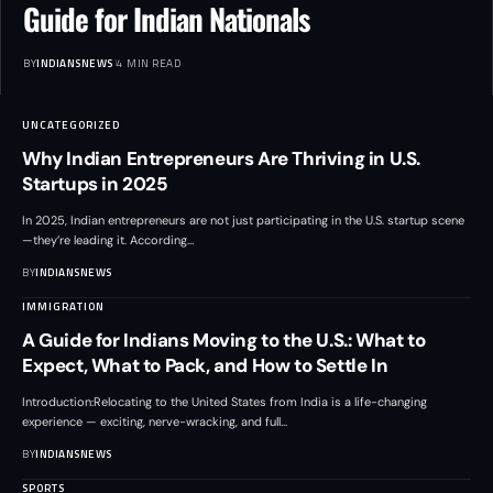
Guide for Indian Nationals
BY
INDIANSNEWS
4 MIN READ
UNCATEGORIZED
Why Indian Entrepreneurs Are Thriving in U.S.
Startups in 2025
In 2025, Indian entrepreneurs are not just participating in the U.S. startup scene
—they’re leading it. According
…
BY
INDIANSNEWS
IMMIGRATION
A Guide for Indians Moving to the U.S.: What to
Expect, What to Pack, and How to Settle In
Introduction:Relocating to the United States from India is a life-changing
experience — exciting, nerve-wracking, and full
…
BY
INDIANSNEWS
SPORTS