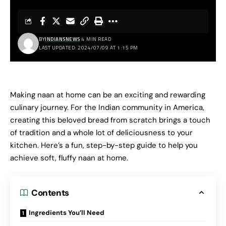
BY
INDIANSNEWS
4 MIN READ
LAST UPDATED: 2024/07/09 AT 1:15 PM
Making naan at home can be an exciting and rewarding
culinary journey. For the Indian community in America,
creating this beloved bread from scratch brings a touch
of tradition and a whole lot of deliciousness to your
kitchen. Here’s a fun, step-by-step guide to help you
achieve soft, fluffy naan at home.
Contents
Ingredients You’ll Need