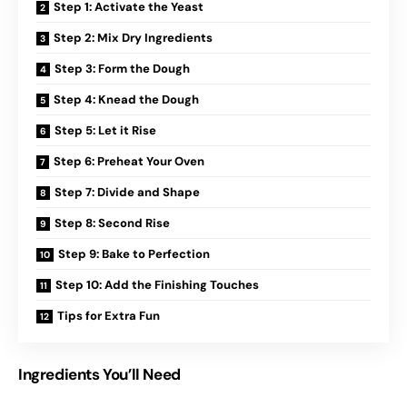
Step 1: Activate the Yeast
Step 2: Mix Dry Ingredients
Step 3: Form the Dough
Step 4: Knead the Dough
Step 5: Let it Rise
Step 6: Preheat Your Oven
Step 7: Divide and Shape
Step 8: Second Rise
Step 9: Bake to Perfection
Step 10: Add the Finishing Touches
Tips for Extra Fun
Ingredients You’ll Need