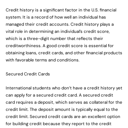
Credit history is a significant factor in the U.S. financial
system. It is a record of how well an individual has
managed their credit accounts. Credit history plays a
vital role in determining an individual’s credit score,
which is a three-digit number that reflects their
creditworthiness. A good credit score is essential for
obtaining loans, credit cards, and other financial products
with favorable terms and conditions.
Secured Credit Cards
International students who don’t have a credit history yet
can apply for a secured credit card. A secured credit
card requires a deposit, which serves as collateral for the
credit limit. The deposit amount is typically equal to the
credit limit. Secured credit cards are an excellent option
for building credit because they report to the credit