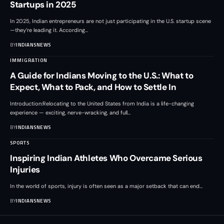
Startups in 2025
In 2025, Indian entrepreneurs are not just participating in the U.S. startup scene
—they’re leading it. According
…
BY
INDIANSNEWS
IMMIGRATION
A Guide for Indians Moving to the U.S.: What to
Expect, What to Pack, and How to Settle In
Introduction:Relocating to the United States from India is a life-changing
experience — exciting, nerve-wracking, and full
…
BY
INDIANSNEWS
SPORTS
Inspiring Indian Athletes Who Overcame Serious
Injuries
In the world of sports, injury is often seen as a major setback that can end
…
BY
INDIANSNEWS