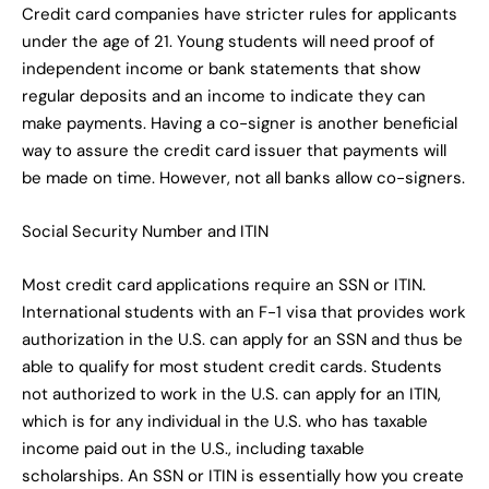
Credit card companies have stricter rules for applicants
under the age of 21. Young students will need proof of
independent income or bank statements that show
regular deposits and an income to indicate they can
make payments. Having a co-signer is another beneficial
way to assure the credit card issuer that payments will
be made on time. However, not all banks allow co-signers.
Social Security Number and ITIN
Most credit card applications require an SSN or ITIN.
International students with an F-1 visa that provides work
authorization in the U.S. can apply for an SSN and thus be
able to qualify for most student credit cards. Students
not authorized to work in the U.S. can apply for an ITIN,
which is for any individual in the U.S. who has taxable
income paid out in the U.S., including taxable
scholarships. An SSN or ITIN is essentially how you create