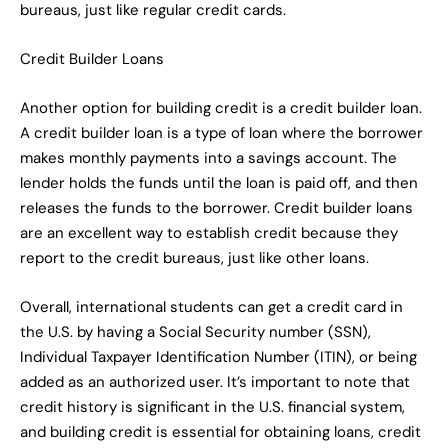
bureaus, just like regular credit cards.
Credit Builder Loans
Another option for building credit is a credit builder loan.
A credit builder loan is a type of loan where the borrower
makes monthly payments into a savings account. The
lender holds the funds until the loan is paid off, and then
releases the funds to the borrower. Credit builder loans
are an excellent way to establish credit because they
report to the credit bureaus, just like other loans.
Overall, international students can get a credit card in
the U.S. by having a Social Security number (SSN),
Individual Taxpayer Identification Number (ITIN), or being
added as an authorized user. It’s important to note that
credit history is significant in the U.S. financial system,
and building credit is essential for obtaining loans, credit