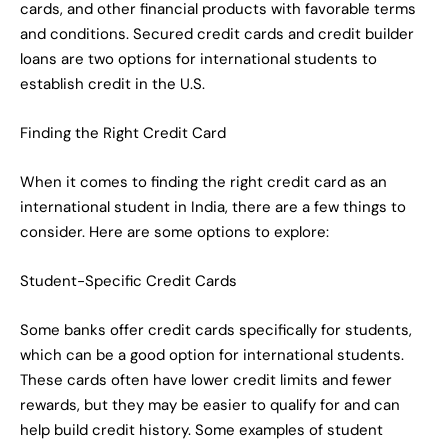
cards, and other financial products with favorable terms
and conditions. Secured credit cards and credit builder
loans are two options for international students to
establish credit in the U.S.
Finding the Right Credit Card
When it comes to finding the right credit card as an
international student in India, there are a few things to
consider. Here are some options to explore:
Student-Specific Credit Cards
Some banks offer credit cards specifically for students,
which can be a good option for international students.
These cards often have lower credit limits and fewer
rewards, but they may be easier to qualify for and can
help build credit history. Some examples of student