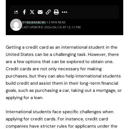
BY
INDIANSNEWS
13 MIN READ
LAST UPDATED: 2024/04/15 AT 12:11 PM
Getting a credit card as an international student in the
United States can be a challenging task. However, there
are a few options that can be explored to obtain one.
Credit cards are not only necessary for making
purchases, but they can also help international students
build credit and assist them in their long-term financial
goals, such as purchasing a car, taking out a mortgage, or
applying for a loan.
International students face specific challenges when
applying for credit cards. For instance, credit card
companies have stricter rules for applicants under the