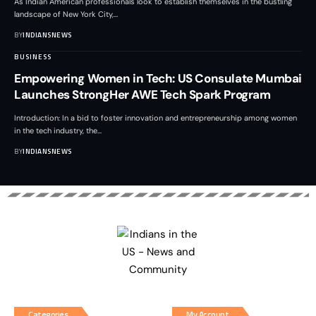
As Indian American professionals look to establish themselves in the bustling
landscape of New York City,
…
BY
INDIANSNEWS
BUSINESS
Empowering Women in Tech: US Consulate Mumbai
Launches StrongHer AWE Tech Spark Program
Introduction: In a bid to foster innovation and entrepreneurship among women
in the tech industry, the
…
BY
INDIANSNEWS
Categories
My Account