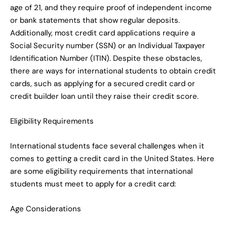
age of 21, and they require proof of independent income
or bank statements that show regular deposits.
Additionally, most credit card applications require a
Social Security number (SSN) or an Individual Taxpayer
Identification Number (ITIN). Despite these obstacles,
there are ways for international students to obtain credit
cards, such as applying for a secured credit card or
credit builder loan until they raise their credit score.
Eligibility Requirements
International students face several challenges when it
comes to getting a credit card in the United States. Here
are some eligibility requirements that international
students must meet to apply for a credit card:
Age Considerations