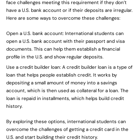
face challenges meeting this requirement if they don’t
have a U.S. bank account or if their deposits are irregular.
Here are some ways to overcome these challenges:
Open a U.S. bank account: International students can
open a U.S. bank account with their passport and visa
documents. This can help them establish a financial
profile in the U.S. and show regular deposits.
Use a credit builder loan: A credit builder loan is a type of
loan that helps people establish credit. It works by
depositing a small amount of money into a savings
account, which is then used as collateral for a loan. The
loan is repaid in installments, which helps build credit
history.
By exploring these options, international students can
overcome the challenges of getting a credit card in the
U.S. and start building their credit history.