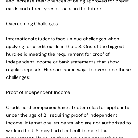
and increase their chances of being approved for credit
cards and other types of loans in the future.
Overcoming Challenges
International students face unique challenges when
applying for credit cards in the U.S. One of the biggest
hurdles is meeting the requirement for proof of
independent income or bank statements that show
regular deposits. Here are some ways to overcome these
challenges:
Proof of Independent Income
Credit card companies have stricter rules for applicants
under the age of 21, requiring proof of independent
income. International students who are not authorized to
work in the U.S. may find it difficult to meet this