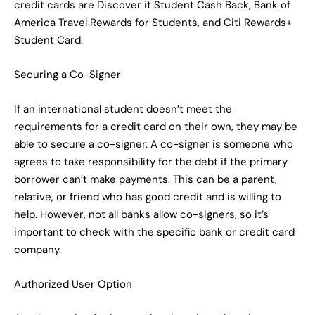
credit cards are Discover it Student Cash Back, Bank of
America Travel Rewards for Students, and Citi Rewards+
Student Card.
Securing a Co-Signer
If an international student doesn’t meet the
requirements for a credit card on their own, they may be
able to secure a co-signer. A co-signer is someone who
agrees to take responsibility for the debt if the primary
borrower can’t make payments. This can be a parent,
relative, or friend who has good credit and is willing to
help. However, not all banks allow co-signers, so it’s
important to check with the specific bank or credit card
company.
Authorized User Option