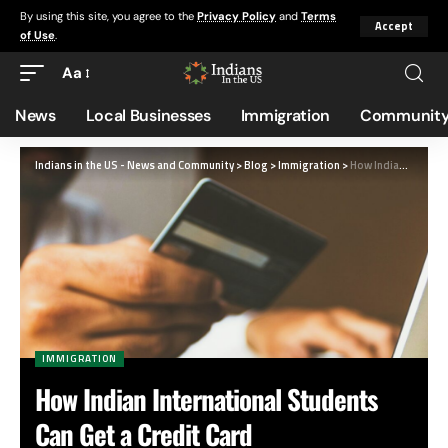
By using this site, you agree to the
Privacy Policy
and
Terms
Accept
of Use
.
Aa
News
Local Businesses
Immigration
Community
Indians in the US - News and Community
>
Blog
>
Immigration
>
How Indian International Students Can Get a Credit Card
IMMIGRATION
How Indian International Students
Can Get a Credit Card