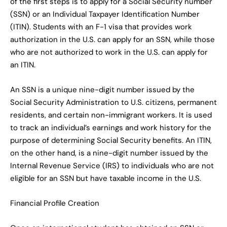
of the first steps is to apply for a Social Security number
(SSN) or an Individual Taxpayer Identification Number
(ITIN). Students with an F-1 visa that provides work
authorization in the U.S. can apply for an SSN, while those
who are not authorized to work in the U.S. can apply for
an ITIN.
An SSN is a unique nine-digit number issued by the
Social Security Administration to U.S. citizens, permanent
residents, and certain non-immigrant workers. It is used
to track an individual’s earnings and work history for the
purpose of determining Social Security benefits. An ITIN,
on the other hand, is a nine-digit number issued by the
Internal Revenue Service (IRS) to individuals who are not
eligible for an SSN but have taxable income in the U.S.
Financial Profile Creation