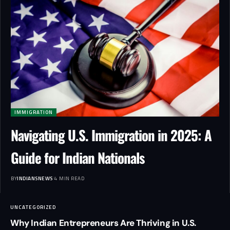
IMMIGRATION
Navigating U.S. Immigration in 2025: A
Guide for Indian Nationals
BY
INDIANSNEWS
4 MIN READ
UNCATEGORIZED
Why Indian Entrepreneurs Are Thriving in U.S.