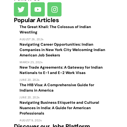
Popular Articles
The Great Khali: The Colossus of Indian
Wrestling
AUGUST 26, 2024
Navigating Career Opportunities: Indian
Companies in New York City Welcoming Indian
American Job Seekers
MARCH 25, 2024
New Trade Agreements: A Gateway for Indian
Nationals to E-1 and E-2 Work Visas
JUNE 20, 2024
The H1B Visa: A Comprehensive Guide for
Indians in America
JUNE 20, 2024
Navigating Business Etiquette and Cultural
Nuances in India: A Guide for American
Professionals
AUGUST 9, 2024
Discover our Jobs Platform