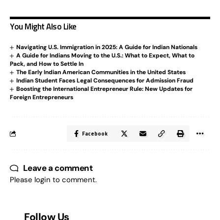
You Might Also Like
Navigating U.S. Immigration in 2025: A Guide for Indian Nationals
A Guide for Indians Moving to the U.S.: What to Expect, What to
Pack, and How to Settle In
The Early Indian American Communities in the United States
Indian Student Faces Legal Consequences for Admission Fraud
Boosting the International Entrepreneur Rule: New Updates for
Foreign Entrepreneurs
Facebook
Leave a comment
Please login to comment.
Follow Us