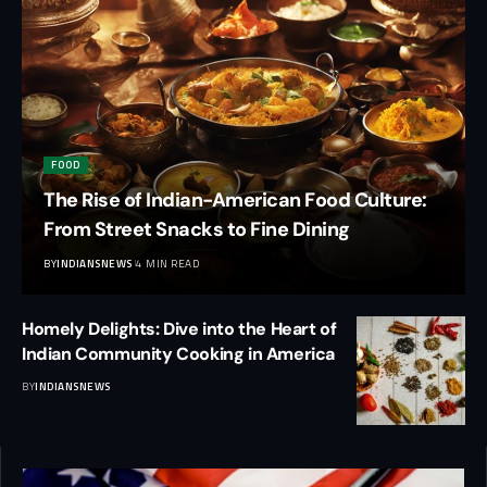
FOOD
The Rise of Indian-American Food Culture:
From Street Snacks to Fine Dining
BY
INDIANSNEWS
4 MIN READ
Homely Delights: Dive into the Heart of
Indian Community Cooking in America
BY
INDIANSNEWS