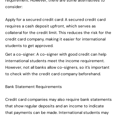
requirement. However, there are some alternatives to
consider:
Apply for a secured credit card: A secured credit card
requires a cash deposit upfront, which serves as
collateral for the credit limit. This reduces the risk for the
credit card company, making it easier for international
students to get approved.
Get a co-signer: A co-signer with good credit can help
international students meet the income requirement.
However, not all banks allow co-signers, so it’s important
to check with the credit card company beforehand.
Bank Statement Requirements
Credit card companies may also require bank statements
that show regular deposits and an income to indicate
that payments can be made. International students may