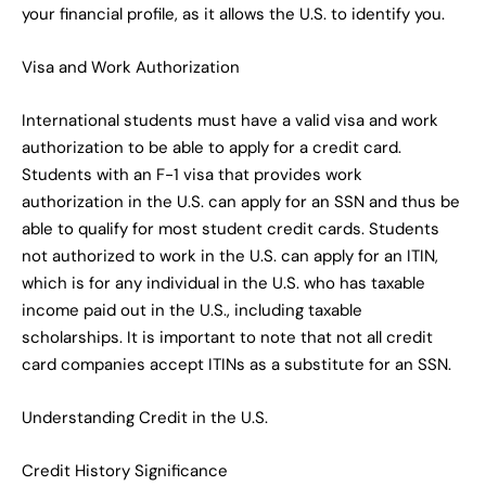
your financial profile, as it allows the U.S. to identify you.
Visa and Work Authorization
International students must have a valid visa and work
authorization to be able to apply for a credit card.
Students with an F-1 visa that provides work
authorization in the U.S. can apply for an SSN and thus be
able to qualify for most student credit cards. Students
not authorized to work in the U.S. can apply for an ITIN,
which is for any individual in the U.S. who has taxable
income paid out in the U.S., including taxable
scholarships. It is important to note that not all credit
card companies accept ITINs as a substitute for an SSN.
Understanding Credit in the U.S.
Credit History Significance