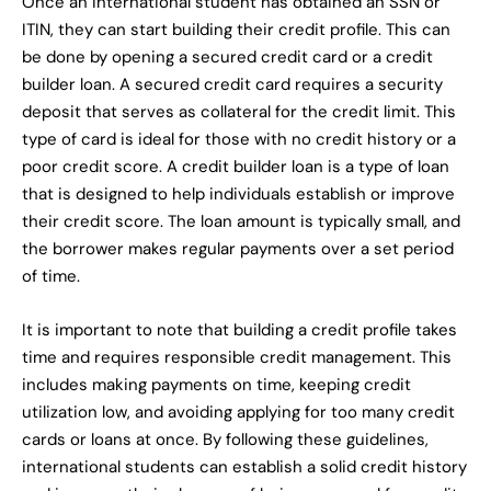
Once an international student has obtained an SSN or
ITIN, they can start building their credit profile. This can
be done by opening a secured credit card or a credit
builder loan. A secured credit card requires a security
deposit that serves as collateral for the credit limit. This
type of card is ideal for those with no credit history or a
poor credit score. A credit builder loan is a type of loan
that is designed to help individuals establish or improve
their credit score. The loan amount is typically small, and
the borrower makes regular payments over a set period
of time.
It is important to note that building a credit profile takes
time and requires responsible credit management. This
includes making payments on time, keeping credit
utilization low, and avoiding applying for too many credit
cards or loans at once. By following these guidelines,
international students can establish a solid credit history