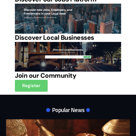
Discover Local Businesses
Join our Community
Register
Popular News