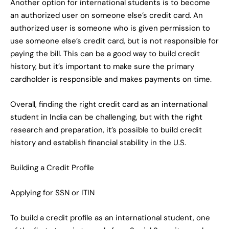
Another option for international students is to become
an authorized user on someone else’s credit card. An
authorized user is someone who is given permission to
use someone else’s credit card, but is not responsible for
paying the bill. This can be a good way to build credit
history, but it’s important to make sure the primary
cardholder is responsible and makes payments on time.
Overall, finding the right credit card as an international
student in India can be challenging, but with the right
research and preparation, it’s possible to build credit
history and establish financial stability in the U.S.
Building a Credit Profile
Applying for SSN or ITIN
To build a credit profile as an international student, one