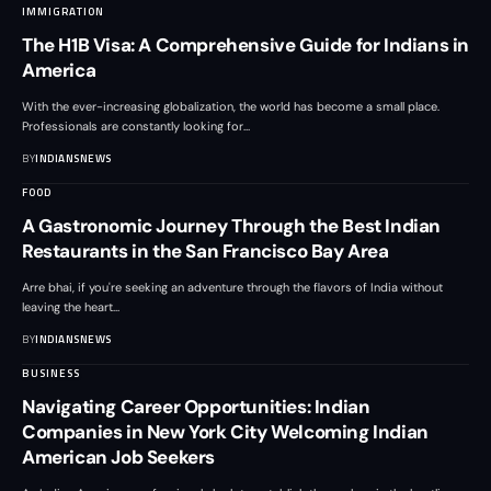
IMMIGRATION
The H1B Visa: A Comprehensive Guide for Indians in
America
With the ever-increasing globalization, the world has become a small place.
Professionals are constantly looking for
…
BY
INDIANSNEWS
FOOD
A Gastronomic Journey Through the Best Indian
Restaurants in the San Francisco Bay Area
Arre bhai, if you're seeking an adventure through the flavors of India without
leaving the heart
…
BY
INDIANSNEWS
BUSINESS
Navigating Career Opportunities: Indian
Companies in New York City Welcoming Indian
American Job Seekers