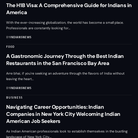
The H1B Visa: A Comprehensive Guide for Indians in
America
With the ever-increasing globalization, the world has become a small place.
Professionals are constantly looking for
…
BY
INDIANSNEWS
FOOD
A Gastronomic Journey Through the Best Indian
Restaurants in the San Francisco Bay Area
Arre bhai, if you're seeking an adventure through the flavors of India without
leaving the heart
…
BY
INDIANSNEWS
BUSINESS
Navigating Career Opportunities: Indian
Companies in New York City Welcoming Indian
American Job Seekers
As Indian American professionals look to establish themselves in the bustling
landscape of New York City,
…