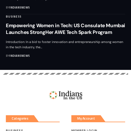
BY
INDIANSNEWS
BUSINESS
Empowering Women in Tech: US Consulate Mumbai
Launches StrongHer AWE Tech Spark Program
Introduction: In a bid to foster innovation and entrepreneurship among women
in the tech industry, the
…
BY
INDIANSNEWS
Categories
My Account
BUSINESS
MEMBER LOGIN