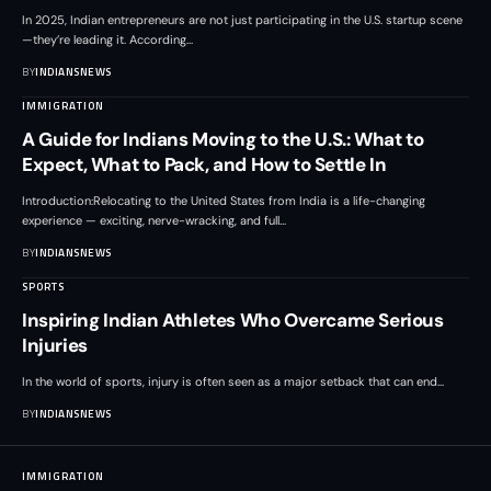
In 2025, Indian entrepreneurs are not just participating in the U.S. startup scene
—they’re leading it. According
…
BY
INDIANSNEWS
IMMIGRATION
A Guide for Indians Moving to the U.S.: What to
Expect, What to Pack, and How to Settle In
Introduction:Relocating to the United States from India is a life-changing
experience — exciting, nerve-wracking, and full
…
BY
INDIANSNEWS
SPORTS
Inspiring Indian Athletes Who Overcame Serious
Injuries
In the world of sports, injury is often seen as a major setback that can end
…
BY
INDIANSNEWS
IMMIGRATION