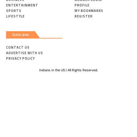
ENTERTAINMENT
PROFILE
SPORTS
MY BOOKMARKS
LIFESTYLE
REGISTER
Quick Links
CONTACT US
ADVERTISE WITH US
PRIVACY POLICY
Indians in the US | All Rights Reserved.