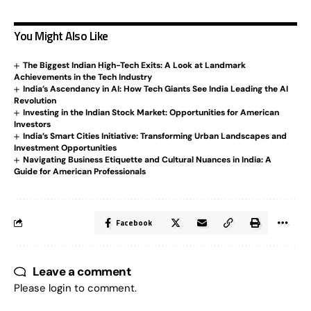
You Might Also Like
The Biggest Indian High-Tech Exits: A Look at Landmark
Achievements in the Tech Industry
India’s Ascendancy in AI: How Tech Giants See India Leading the AI
Revolution
Investing in the Indian Stock Market: Opportunities for American
Investors
India’s Smart Cities Initiative: Transforming Urban Landscapes and
Investment Opportunities
Navigating Business Etiquette and Cultural Nuances in India: A
Guide for American Professionals
Facebook
Leave a comment
Please login to comment.