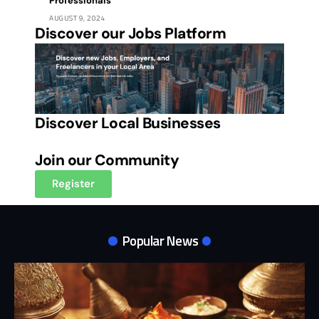
Professionals
AUGUST 9, 2024
Discover our Jobs Platform
Discover Local Businesses
Join our Community
Register
Popular News