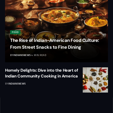
FOOD
The Rise of Indian-American Food Culture:
From Street Snacks to Fine Dining
BY
INDIANSNEWS
4 MIN READ
Homely Delights: Dive into the Heart of
Indian Community Cooking in America
BY
INDIANSNEWS