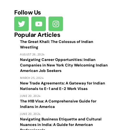
Follow Us
Popular Articles
The Great Khali: The Colossus of Indian
Wrestling
AUGUST 26, 2024
Navigating Career Opportunities: Indian
Companies in New York City Welcoming Indian
American Job Seekers
MARCH 25, 2024
New Trade Agreements: A Gateway for Indian
Nationals to E-1 and E-2 Work Visas
JUNE 20, 2024
The H1B Visa: A Comprehensive Guide for
Indians in America
JUNE 20, 2024
Navigating Business Etiquette and Cultural
Nuances in India: A Guide for American