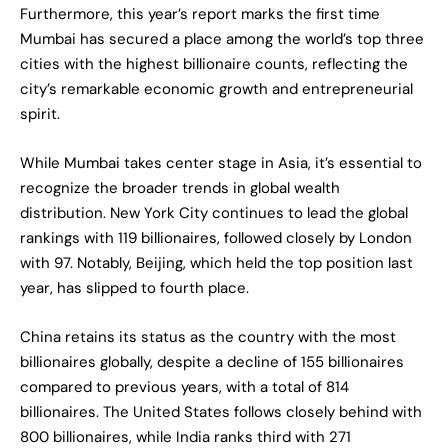
Furthermore, this year’s report marks the first time
Mumbai has secured a place among the world’s top three
cities with the highest billionaire counts, reflecting the
city’s remarkable economic growth and entrepreneurial
spirit.
While Mumbai takes center stage in Asia, it’s essential to
recognize the broader trends in global wealth
distribution. New York City continues to lead the global
rankings with 119 billionaires, followed closely by London
with 97. Notably, Beijing, which held the top position last
year, has slipped to fourth place.
China retains its status as the country with the most
billionaires globally, despite a decline of 155 billionaires
compared to previous years, with a total of 814
billionaires. The United States follows closely behind with
800 billionaires, while India ranks third with 271