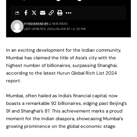
BY
INDIANSNEWS
2 MIN READ
LAST UPDATED: 2024/04/09 AT 12:33 PM
In an exciting development for the Indian community,
Mumbai has claimed the title of Asia’s city with the
highest number of billionaires, surpassing Shanghai,
according to the latest Hurun Global Rich List 2024
report.
Mumbai, often hailed as India’s financial capital, now
boasts a remarkable 92 billionaires, edging past Beijing’s
91 and Shanghai’s 87. This achievement marks a proud
moment for the Indian diaspora, showcasing Mumbai’s
growing prominence on the global economic stage.