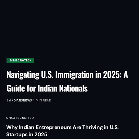
IMMIGRATION
Navigating U.S. Immigration in 2025: A
Guide for Indian Nationals
BY
INDIANSNEWS
4 MIN READ
UNCATEGORIZED
Why Indian Entrepreneurs Are Thriving in U.S.
Startups in 2025