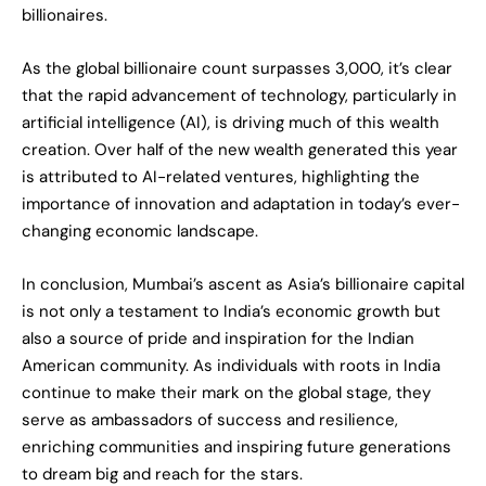
billionaires.
As the global billionaire count surpasses 3,000, it’s clear
that the rapid advancement of technology, particularly in
artificial intelligence (AI), is driving much of this wealth
creation. Over half of the new wealth generated this year
is attributed to AI-related ventures, highlighting the
importance of innovation and adaptation in today’s ever-
changing economic landscape.
In conclusion, Mumbai’s ascent as Asia’s billionaire capital
is not only a testament to India’s economic growth but
also a source of pride and inspiration for the Indian
American community. As individuals with roots in India
continue to make their mark on the global stage, they
serve as ambassadors of success and resilience,
enriching communities and inspiring future generations
to dream big and reach for the stars.