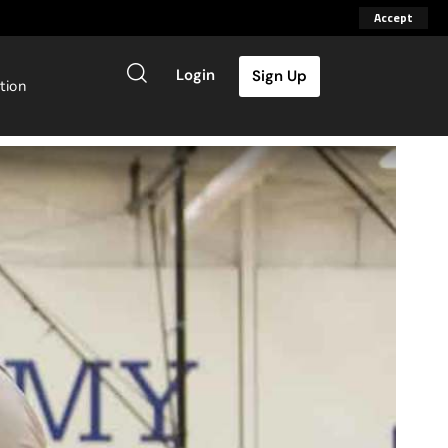
Accept
Login
Sign Up
tion