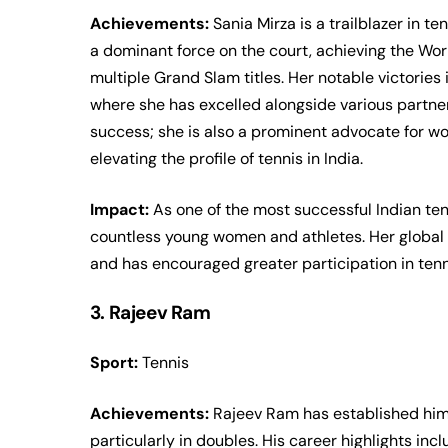
Achievements:
Sania Mirza is a trailblazer in t
a dominant force on the court, achieving the Wor
multiple Grand Slam titles. Her notable victorie
where she has excelled alongside various partne
success; she is also a prominent advocate for wo
elevating the profile of tennis in India.
Impact:
As one of the most successful Indian ten
countless young women and athletes. Her global 
and has encouraged greater participation in tenn
3. Rajeev Ram
Sport:
Tennis
Achievements:
Rajeev Ram has established himse
particularly in doubles. His career highlights i