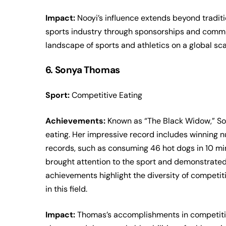
Impact:
Nooyi’s influence extends beyond traditio
sports industry through sponsorships and commu
landscape of sports and athletics on a global sca
6. Sonya Thomas
Sport:
Competitive Eating
Achievements:
Known as “The Black Widow,” So
eating. Her impressive record includes winning 
records, such as consuming 46 hot dogs in 10 mi
brought attention to the sport and demonstrated
achievements highlight the diversity of competit
in this field.
Impact:
Thomas’s accomplishments in competitive