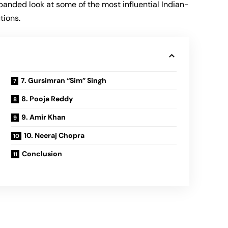
panded look at some of the most influential Indian-
tions.
7. Gursimran “Sim” Singh
8. Pooja Reddy
9. Amir Khan
10. Neeraj Chopra
Conclusion