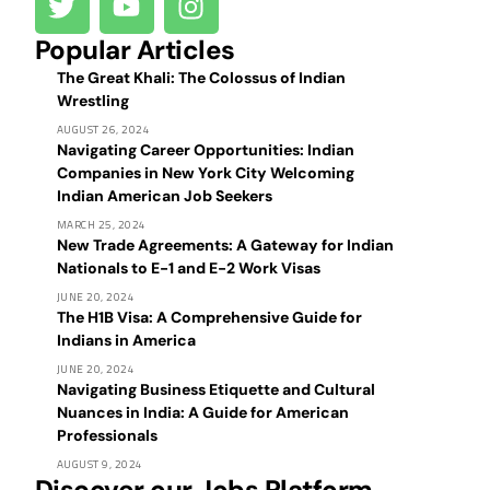
Popular Articles
The Great Khali: The Colossus of Indian
Wrestling
AUGUST 26, 2024
Navigating Career Opportunities: Indian
Companies in New York City Welcoming
Indian American Job Seekers
MARCH 25, 2024
New Trade Agreements: A Gateway for Indian
Nationals to E-1 and E-2 Work Visas
JUNE 20, 2024
The H1B Visa: A Comprehensive Guide for
Indians in America
JUNE 20, 2024
Navigating Business Etiquette and Cultural
Nuances in India: A Guide for American
Professionals
AUGUST 9, 2024
Discover our Jobs Platform