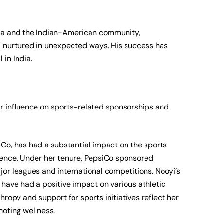
dia and the Indian-American community,
d nurtured in unexpected ways. His success has
 in India.
her influence on sports-related sponsorships and
Co, has had a substantial impact on the sports
uence. Under her tenure, PepsiCo sponsored
or leagues and international competitions. Nooyi’s
s have had a positive impact on various athletic
ropy and support for sports initiatives reflect her
moting wellness.