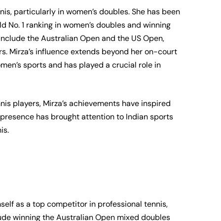
ennis, particularly in women’s doubles. She has been
ld No. 1 ranking in women’s doubles and winning
s include the Australian Open and the US Open,
rs. Mirza’s influence extends beyond her on-court
men’s sports and has played a crucial role in
nis players, Mirza’s achievements have inspired
presence has brought attention to Indian sports
is.
lf as a top competitor in professional tennis,
nclude winning the Australian Open mixed doubles