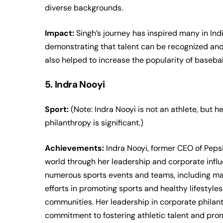
diverse backgrounds.
Impact:
Singh’s journey has inspired many in In
demonstrating that talent can be recognized an
also helped to increase the popularity of baseball
5. Indra Nooyi
Sport:
(Note: Indra Nooyi is not an athlete, but 
philanthropy is significant.)
Achievements:
Indra Nooyi, former CEO of Pepsi
world through her leadership and corporate infl
numerous sports events and teams, including maj
efforts in promoting sports and healthy lifestyle
communities. Her leadership in corporate philanth
commitment to fostering athletic talent and pro