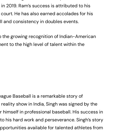
 in 2019. Ram’s success is attributed to his
court. He has also earned accolades for his
ll and consistency in doubles events.
 the growing recognition of Indian-American
ent to the high level of talent within the
eague Baseball is a remarkable story of
eality show in India, Singh was signed by the
 himself in professional baseball. His success in
t to his hard work and perseverance. Singh’s story
opportunities available for talented athletes from