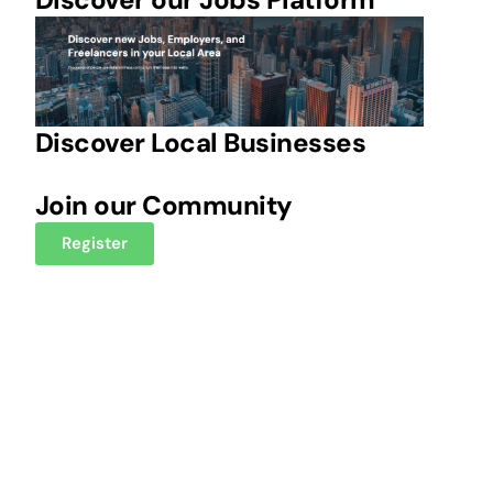
Discover Local Businesses
Join our Community
Register