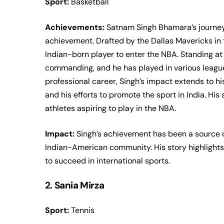
Sport:
Basketball
Achievements:
Satnam Singh Bhamara’s journey 
achievement. Drafted by the Dallas Mavericks in 
Indian-born player to enter the NBA. Standing at 
commanding, and he has played in various league
professional career, Singh’s impact extends to his
and his efforts to promote the sport in India. Hi
athletes aspiring to play in the NBA.
Impact:
Singh’s achievement has been a source of
Indian-American community. His story highlights 
to succeed in international sports.
2. Sania Mirza
Sport:
Tennis