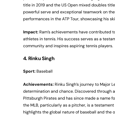
title in 2019 and the US Open mixed doubles title
powerful serve and exceptional teamwork on the 
performances in the ATP Tour, showcasing his ski
Impact:
Ram’s achievements have contributed to
athletes in tennis. His success serves as a testam
community and inspires aspiring tennis players.
4. Rinku Singh
Sport:
Baseball
Achievements:
Rinku Singh’s journey to Major L
determination and chance. Discovered through a r
Pittsburgh Pirates and has since made a name for
the MLB, particularly as a pitcher, is a testamen
highlights the global nature of baseball and the 