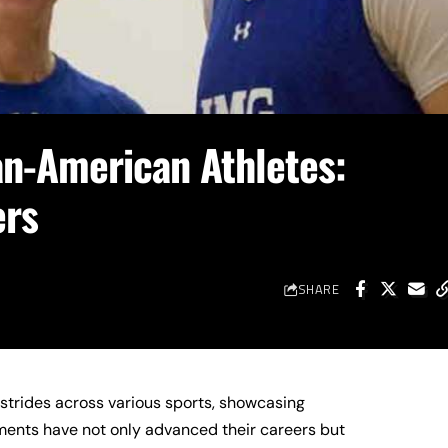
an-American Athletes:
ers
SHARE
strides across various sports, showcasing
ments have not only advanced their careers but