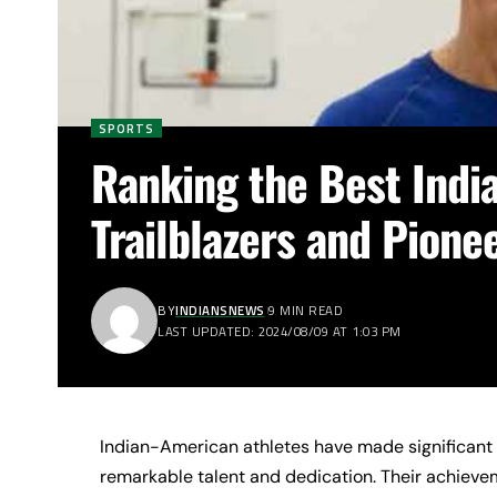
SPORTS
Ranking the Best Indi
Trailblazers and Pione
BY
INDIANSNEWS
9 MIN READ
LAST UPDATED: 2024/08/09 AT 1:03 PM
Indian-American athletes have made significant 
remarkable talent and dedication. Their achieve