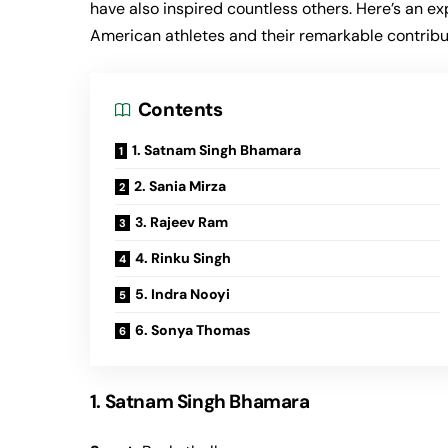
have also inspired countless others. Here’s an ex
American athletes and their remarkable contribu
Contents
1. Satnam Singh Bhamara
2. Sania Mirza
3. Rajeev Ram
4. Rinku Singh
5. Indra Nooyi
6. Sonya Thomas
1. Satnam Singh Bhamara