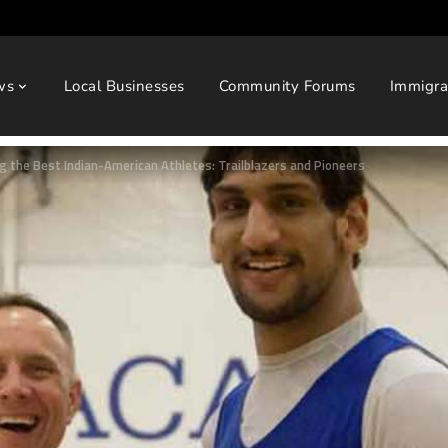
ws
Local Businesses
Community Forums
Immigra
g the Best Indian-American Athletes: Trailblazers and Pioneers