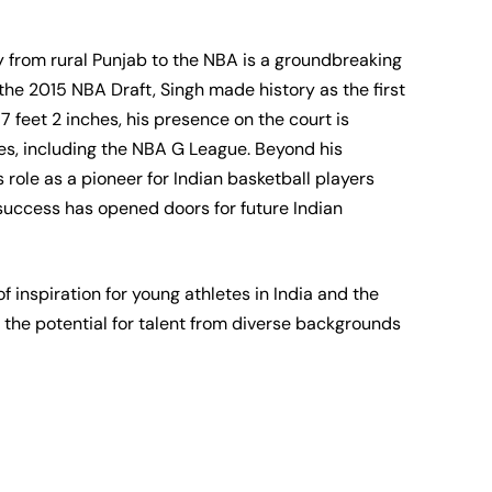
from rural Punjab to the NBA is a groundbreaking
the 2015 NBA Draft, Singh made history as the first
7 feet 2 inches, his presence on the court is
s, including the NBA G League. Beyond his
 role as a pioneer for Indian basketball players
s success has opened doors for future Indian
 inspiration for young athletes in India and the
the potential for talent from diverse backgrounds