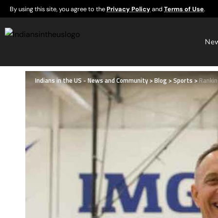
By using this site, you agree to the
Privacy Policy
and
Terms of Use
.
Ne
Indians in the US - News and Community
>
Blog
>
Sports
>
Rankin