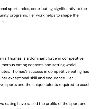
nal sports roles, contributing significantly to the
nity programs. Her work helps to shape the
le.
nya Thomas is a dominant force in competitive
numerous eating contests and setting world
nutes. Thomas’s success in competitive eating has
 her exceptional skill and endurance. Her
ive sports and the unique talents required to excel
 eating have raised the profile of the sport and