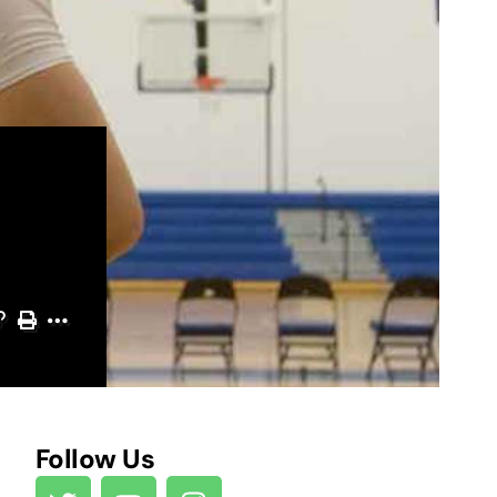
Follow Us