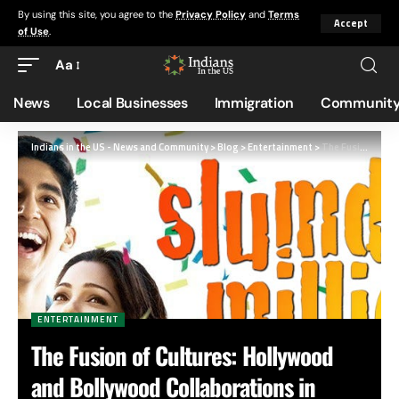
By using this site, you agree to the
Privacy Policy
and
Terms
Accept
of Use
.
Aa
News
Local Businesses
Immigration
Community
Indians in the US - News and Community
>
Blog
>
Entertainment
>
The Fusion of Cultures: Hollywood and Bollywood Collaborations in Cinema
ENTERTAINMENT
The Fusion of Cultures: Hollywood
and Bollywood Collaborations in