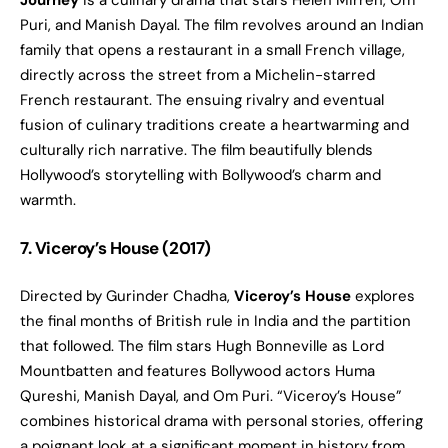
Journey
is a culinary drama that stars Helen Mirren, Om
Puri, and Manish Dayal. The film revolves around an Indian
family that opens a restaurant in a small French village,
directly across the street from a Michelin-starred
French restaurant. The ensuing rivalry and eventual
fusion of culinary traditions create a heartwarming and
culturally rich narrative. The film beautifully blends
Hollywood’s storytelling with Bollywood’s charm and
warmth.
7. Viceroy’s House (2017)
Directed by Gurinder Chadha,
Viceroy’s House
explores
the final months of British rule in India and the partition
that followed. The film stars Hugh Bonneville as Lord
Mountbatten and features Bollywood actors Huma
Qureshi, Manish Dayal, and Om Puri. “Viceroy’s House”
combines historical drama with personal stories, offering
a poignant look at a significant moment in history from