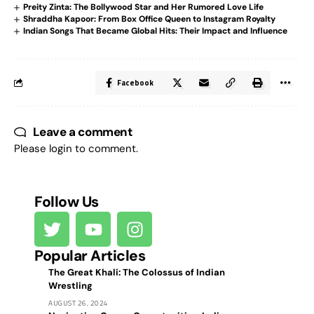
Preity Zinta: The Bollywood Star and Her Rumored Love Life
Shraddha Kapoor: From Box Office Queen to Instagram Royalty
Indian Songs That Became Global Hits: Their Impact and Influence
Facebook
Leave a comment
Please login to comment.
Follow Us
Popular Articles
The Great Khali: The Colossus of Indian
Wrestling
AUGUST 26, 2024