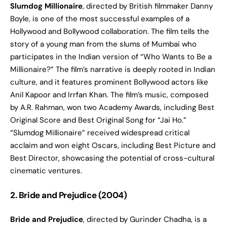
Slumdog Millionaire
, directed by British filmmaker Danny
Boyle, is one of the most successful examples of a
Hollywood and Bollywood collaboration. The film tells the
story of a young man from the slums of Mumbai who
participates in the Indian version of “Who Wants to Be a
Millionaire?” The film’s narrative is deeply rooted in Indian
culture, and it features prominent Bollywood actors like
Anil Kapoor and Irrfan Khan. The film’s music, composed
by A.R. Rahman, won two Academy Awards, including Best
Original Score and Best Original Song for “Jai Ho.”
“Slumdog Millionaire” received widespread critical
acclaim and won eight Oscars, including Best Picture and
Best Director, showcasing the potential of cross-cultural
cinematic ventures.
2. Bride and Prejudice (2004)
Bride and Prejudice
, directed by Gurinder Chadha, is a