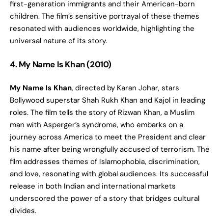
first-generation immigrants and their American-born
children. The film’s sensitive portrayal of these themes
resonated with audiences worldwide, highlighting the
universal nature of its story.
4. My Name Is Khan (2010)
My Name Is Khan
, directed by Karan Johar, stars
Bollywood superstar Shah Rukh Khan and Kajol in leading
roles. The film tells the story of Rizwan Khan, a Muslim
man with Asperger’s syndrome, who embarks on a
journey across America to meet the President and clear
his name after being wrongfully accused of terrorism. The
film addresses themes of Islamophobia, discrimination,
and love, resonating with global audiences. Its successful
release in both Indian and international markets
underscored the power of a story that bridges cultural
divides.