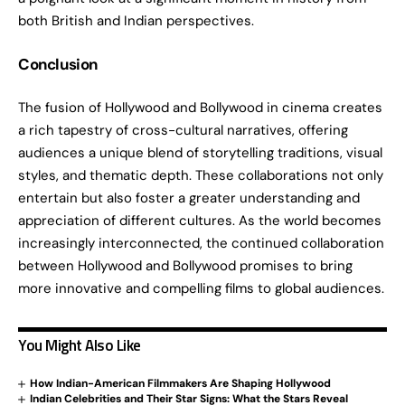
both British and Indian perspectives.
Conclusion
The fusion of Hollywood and Bollywood in cinema creates
a rich tapestry of cross-cultural narratives, offering
audiences a unique blend of storytelling traditions, visual
styles, and thematic depth. These collaborations not only
entertain but also foster a greater understanding and
appreciation of different cultures. As the world becomes
increasingly interconnected, the continued collaboration
between Hollywood and Bollywood promises to bring
more innovative and compelling films to global audiences.
You Might Also Like
How Indian-American Filmmakers Are Shaping Hollywood
Indian Celebrities and Their Star Signs: What the Stars Reveal