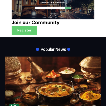
Join our Community
Register
Popular News
FOOD