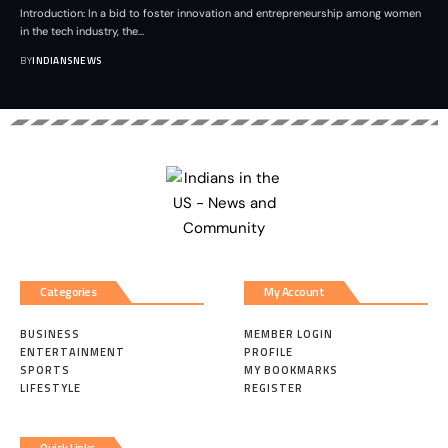
Introduction: In a bid to foster innovation and entrepreneurship among women
in the tech industry, the
…
BY
INDIANSNEWS
Categories
My Account
BUSINESS
MEMBER LOGIN
ENTERTAINMENT
PROFILE
SPORTS
MY BOOKMARKS
LIFESTYLE
REGISTER
Quick Links