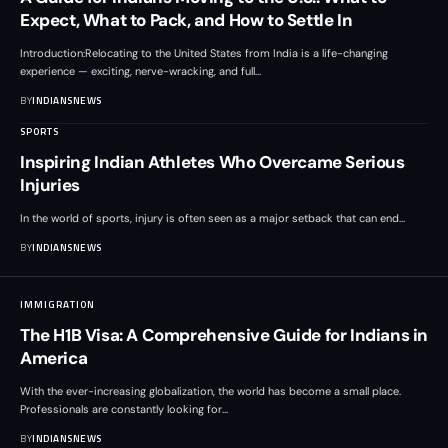
Expect, What to Pack, and How to Settle In
Introduction:Relocating to the United States from India is a life-changing
experience — exciting, nerve-wracking, and full
…
BY
INDIANSNEWS
SPORTS
Inspiring Indian Athletes Who Overcame Serious
Injuries
In the world of sports, injury is often seen as a major setback that can end
…
BY
INDIANSNEWS
IMMIGRATION
The H1B Visa: A Comprehensive Guide for Indians in
America
With the ever-increasing globalization, the world has become a small place.
Professionals are constantly looking for
…
BY
INDIANSNEWS