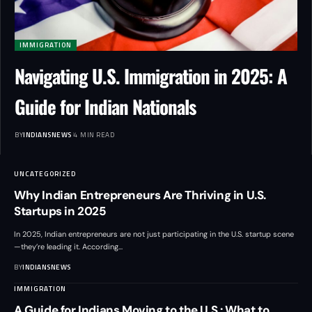
IMMIGRATION
Navigating U.S. Immigration in 2025: A
Guide for Indian Nationals
BY
INDIANSNEWS
4 MIN READ
UNCATEGORIZED
Why Indian Entrepreneurs Are Thriving in U.S.
Startups in 2025
In 2025, Indian entrepreneurs are not just participating in the U.S. startup scene
—they’re leading it. According
…
BY
INDIANSNEWS
IMMIGRATION
A Guide for Indians Moving to the U.S.: What to