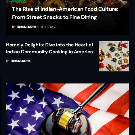
The Rise of Indian-American Food Culture:
From Street Snacks to Fine Dining
BY
INDIANSNEWS
4 MIN READ
Homely Delights: Dive into the Heart of
Indian Community Cooking in America
BY
INDIANSNEWS