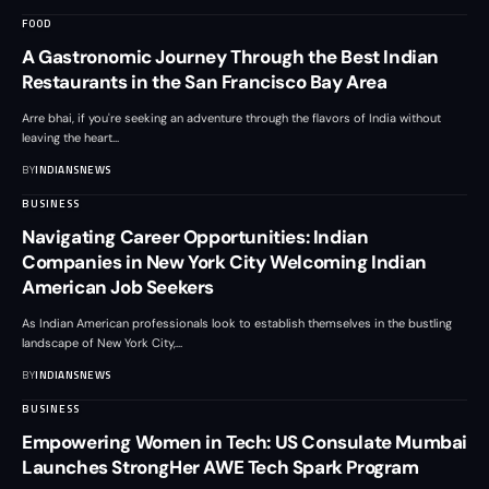
FOOD
A Gastronomic Journey Through the Best Indian
Restaurants in the San Francisco Bay Area
Arre bhai, if you're seeking an adventure through the flavors of India without
leaving the heart
…
BY
INDIANSNEWS
BUSINESS
Navigating Career Opportunities: Indian
Companies in New York City Welcoming Indian
American Job Seekers
As Indian American professionals look to establish themselves in the bustling
landscape of New York City,
…
BY
INDIANSNEWS
BUSINESS
Empowering Women in Tech: US Consulate Mumbai
Launches StrongHer AWE Tech Spark Program