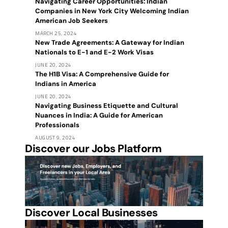
Navigating Career Opportunities: Indian
Companies in New York City Welcoming Indian
American Job Seekers
MARCH 25, 2024
New Trade Agreements: A Gateway for Indian
Nationals to E-1 and E-2 Work Visas
JUNE 20, 2024
The H1B Visa: A Comprehensive Guide for
Indians in America
JUNE 20, 2024
Navigating Business Etiquette and Cultural
Nuances in India: A Guide for American
Professionals
AUGUST 9, 2024
Discover our Jobs Platform
Discover Local Businesses