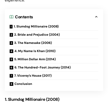
experience.
Contents
1. Slumdog Millionaire (2008)
2. Bride and Prejudice (2004)
3. The Namesake (2006)
4. My Name Is Khan (2010)
5. Million Dollar Arm (2014)
6. The Hundred-Foot Journey (2014)
7. Viceroy’s House (2017)
Conclusion
1. Slumdog Millionaire (2008)