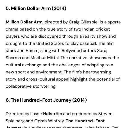
5. Million Dollar Arm (2014)
Million Dollar Arm
, directed by Craig Gillespie, is a sports
drama based on the true story of two Indian cricket
players who are discovered through a reality show and
brought to the United States to play baseball. The film
stars Jon Hamm, along with Bollywood actors Suraj
Sharma and Madhur Mittal. The narrative showcases the
cultural exchange and the challenges of adapting to a
new sport and environment. The film’s heartwarming
story and cross-cultural appeal highlight the potential of
collaborative storytelling.
6. The Hundred-Foot Journey (2014)
Directed by Lasse Hallström and produced by Steven
Spielberg and Oprah Winfrey,
The Hundred-Foot