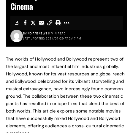
Cinema
BY
INDIANSNEWS
6 MIN READ
LAST UPDATED: 2024/07/29 AT 2:47 PM
The worlds of Hollywood and Bollywood represent two of
the largest and most influential film industries globally.
Hollywood, known for its vast resources and global reach,
and Bollywood, celebrated for its vibrant storytelling and
musical extravagance, have increasingly found common
ground. The collaboration between these two cinematic
giants has resulted in unique films that blend the best of
both worlds. This article explores some notable movies
that have successfully mixed Hollywood and Bollywood
elements, offering audiences a cross-cultural cinematic