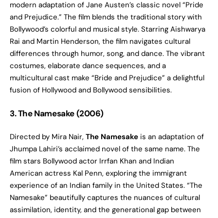
modern adaptation of Jane Austen’s classic novel “Pride
and Prejudice.” The film blends the traditional story with
Bollywood’s colorful and musical style. Starring Aishwarya
Rai and Martin Henderson, the film navigates cultural
differences through humor, song, and dance. The vibrant
costumes, elaborate dance sequences, and a
multicultural cast make “Bride and Prejudice” a delightful
fusion of Hollywood and Bollywood sensibilities.
3. The Namesake (2006)
Directed by Mira Nair,
The Namesake
is an adaptation of
Jhumpa Lahiri’s acclaimed novel of the same name. The
film stars Bollywood actor Irrfan Khan and Indian
American actress Kal Penn, exploring the immigrant
experience of an Indian family in the United States. “The
Namesake” beautifully captures the nuances of cultural
assimilation, identity, and the generational gap between