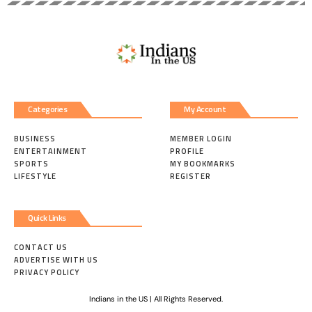
Categories
My Account
BUSINESS
MEMBER LOGIN
ENTERTAINMENT
PROFILE
SPORTS
MY BOOKMARKS
LIFESTYLE
REGISTER
Quick Links
CONTACT US
ADVERTISE WITH US
PRIVACY POLICY
Indians in the US | All Rights Reserved.