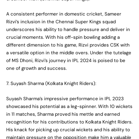
A consistent performer in domestic cricket, Sameer
Rizvi’s inclusion in the Chennai Super Kings squad
underscores his ability to handle pressure and deliver in
crucial moments. With his off-spin bowling adding a
different dimension to his game, Rizvi provides CSK with
a versatile option in the middle overs. Under the tutelage
of MS Dhoni, Rizvi’s journey in IPL 2024 is poised to be
one of growth and success.
7. Suyash Sharma (Kolkata Knight Riders):
Suyash Sharma’s impressive performance in IPL 2023
showcased his potential as a leg-spinner. With 10 wickets
in 11 matches, Sharma proved his mettle and earned
recognition for his contributions to Kolkata Knight Riders.
His knack for picking up crucial wickets and his ability to
maintain pressure on the opposition make him a valuable