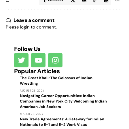
Facebook
Leave a comment
Please login to comment.
Follow Us
Popular Articles
The Great Khali: The Colossus of Indian
Wrestling
AUGUST 26, 2024
Navigating Career Opportunities: Indian
Companies in New York City Welcoming Indian
American Job Seekers
MARCH 25, 2024
New Trade Agreements: A Gateway for Indian
Nationals to E-1 and E-2 Work Visas