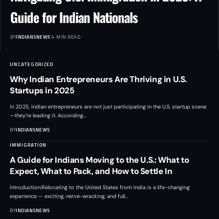
Guide for Indian Nationals
BY
INDIANSNEWS
4 MIN READ
UNCATEGORIZED
Why Indian Entrepreneurs Are Thriving in U.S.
Startups in 2025
In 2025, Indian entrepreneurs are not just participating in the U.S. startup scene
—they’re leading it. According
…
BY
INDIANSNEWS
IMMIGRATION
A Guide for Indians Moving to the U.S.: What to
Expect, What to Pack, and How to Settle In
Introduction:Relocating to the United States from India is a life-changing
experience — exciting, nerve-wracking, and full
…
BY
INDIANSNEWS