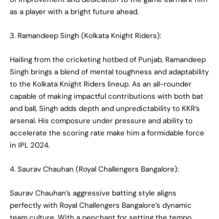
as a player with a bright future ahead.
3. Ramandeep Singh (Kolkata Knight Riders):
Hailing from the cricketing hotbed of Punjab, Ramandeep
Singh brings a blend of mental toughness and adaptability
to the Kolkata Knight Riders lineup. As an all-rounder
capable of making impactful contributions with both bat
and ball, Singh adds depth and unpredictability to KKR’s
arsenal. His composure under pressure and ability to
accelerate the scoring rate make him a formidable force
in IPL 2024.
4. Saurav Chauhan (Royal Challengers Bangalore):
Saurav Chauhan’s aggressive batting style aligns
perfectly with Royal Challengers Bangalore’s dynamic
team culture. With a penchant for setting the tempo