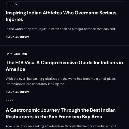
SPORTS
Inspiring Indian Athletes Who Overcame Serious
Injuries
In the world of sports, injury is often seen as a major setback that can end
…
BY
INDIANSNEWS
IMMIGRATION
The H1B Visa: A Comprehensive Guide for Indians in
America
With the ever-increasing globalization, the world has become a small place.
Professionals are constantly looking for
…
BY
INDIANSNEWS
FOOD
A Gastronomic Journey Through the Best Indian
Restaurants in the San Francisco Bay Area
Arre bhai, if you're seeking an adventure through the flavors of India without