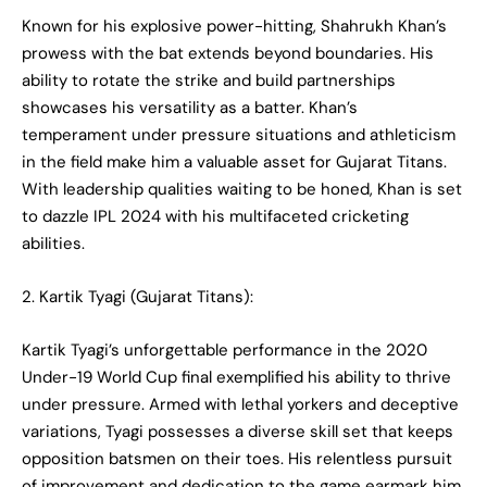
Known for his explosive power-hitting, Shahrukh Khan’s
prowess with the bat extends beyond boundaries. His
ability to rotate the strike and build partnerships
showcases his versatility as a batter. Khan’s
temperament under pressure situations and athleticism
in the field make him a valuable asset for Gujarat Titans.
With leadership qualities waiting to be honed, Khan is set
to dazzle IPL 2024 with his multifaceted cricketing
abilities.
2. Kartik Tyagi (Gujarat Titans):
Kartik Tyagi’s unforgettable performance in the 2020
Under-19 World Cup final exemplified his ability to thrive
under pressure. Armed with lethal yorkers and deceptive
variations, Tyagi possesses a diverse skill set that keeps
opposition batsmen on their toes. His relentless pursuit
of improvement and dedication to the game earmark him