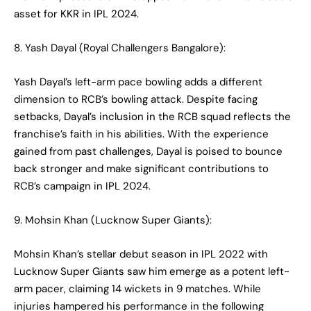
asset for KKR in IPL 2024.
8. Yash Dayal (Royal Challengers Bangalore):
Yash Dayal’s left-arm pace bowling adds a different
dimension to RCB’s bowling attack. Despite facing
setbacks, Dayal’s inclusion in the RCB squad reflects the
franchise’s faith in his abilities. With the experience
gained from past challenges, Dayal is poised to bounce
back stronger and make significant contributions to
RCB’s campaign in IPL 2024.
9. Mohsin Khan (Lucknow Super Giants):
Mohsin Khan’s stellar debut season in IPL 2022 with
Lucknow Super Giants saw him emerge as a potent left-
arm pacer, claiming 14 wickets in 9 matches. While
injuries hampered his performance in the following