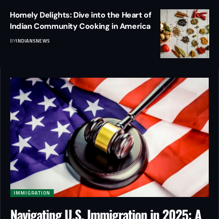
Homely Delights: Dive into the Heart of
Indian Community Cooking in America
BY
INDIANSNEWS
IMMIGRATION
Navigating U.S. Immigration in 2025: A