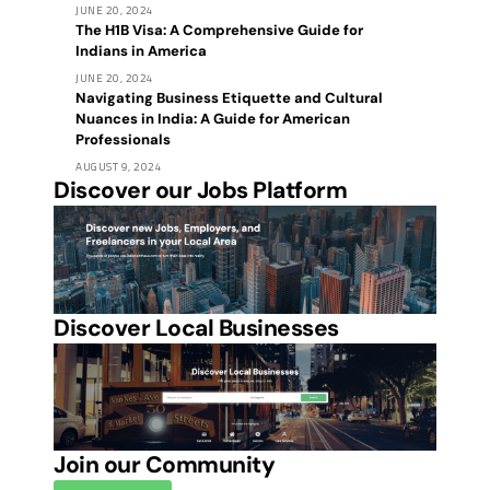
JUNE 20, 2024
The H1B Visa: A Comprehensive Guide for
Indians in America
JUNE 20, 2024
Navigating Business Etiquette and Cultural
Nuances in India: A Guide for American
Professionals
AUGUST 9, 2024
Discover our Jobs Platform
Discover Local Businesses
Join our Community