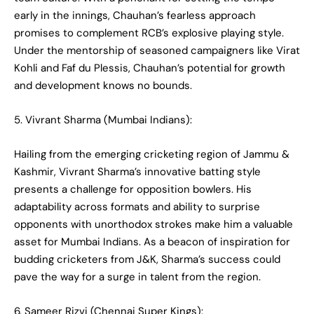
early in the innings, Chauhan’s fearless approach
promises to complement RCB’s explosive playing style.
Under the mentorship of seasoned campaigners like Virat
Kohli and Faf du Plessis, Chauhan’s potential for growth
and development knows no bounds.
5. Vivrant Sharma (Mumbai Indians):
Hailing from the emerging cricketing region of Jammu &
Kashmir, Vivrant Sharma’s innovative batting style
presents a challenge for opposition bowlers. His
adaptability across formats and ability to surprise
opponents with unorthodox strokes make him a valuable
asset for Mumbai Indians. As a beacon of inspiration for
budding cricketers from J&K, Sharma’s success could
pave the way for a surge in talent from the region.
6. Sameer Rizvi (Chennai Super Kings):