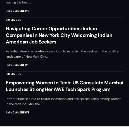
leaving the heart
…
BY
INDIANSNEWS
BUSINESS
Navigating Career Opportunities: Indian
Companies in New York City Welcoming Indian
American Job Seekers
As Indian American professionals look to establish themselves in the bustling
landscape of New York City,
…
BY
INDIANSNEWS
BUSINESS
Empowering Women in Tech: US Consulate Mumbai
Launches StrongHer AWE Tech Spark Program
Introduction: In a bid to foster innovation and entrepreneurship among women
in the tech industry, the
…
BY
INDIANSNEWS