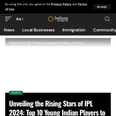
By using this site, you agree to the
Privacy Policy
and
Terms
Accept
of Use
.
Aa
News
Local Businesses
Immigration
Community
Indians in the US - News and Community
>
Blog
>
Sports
>
Unveiling the Rising Stars of IPL 2024: Top 10 Young Indian Players to Watch
SPORTS
Unveiling the Rising Stars of IPL
2024: Top 10 Young Indian Players to