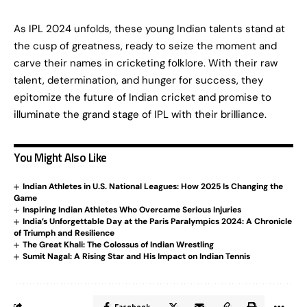
As IPL 2024 unfolds, these young Indian talents stand at
the cusp of greatness, ready to seize the moment and
carve their names in cricketing folklore. With their raw
talent, determination, and hunger for success, they
epitomize the future of Indian cricket and promise to
illuminate the grand stage of IPL with their brilliance.
You Might Also Like
Indian Athletes in U.S. National Leagues: How 2025 Is Changing the
Game
Inspiring Indian Athletes Who Overcame Serious Injuries
India’s Unforgettable Day at the Paris Paralympics 2024: A Chronicle
of Triumph and Resilience
The Great Khali: The Colossus of Indian Wrestling
Sumit Nagal: A Rising Star and His Impact on Indian Tennis