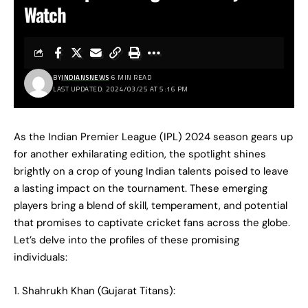
Watch
BY
INDIANSNEWS
6 MIN READ
LAST UPDATED: 2024/03/25 AT 5:16 PM
As the Indian Premier League (IPL) 2024 season gears up
for another exhilarating edition, the spotlight shines
brightly on a crop of young Indian talents poised to leave
a lasting impact on the tournament. These emerging
players bring a blend of skill, temperament, and potential
that promises to captivate cricket fans across the globe.
Let’s delve into the profiles of these promising
individuals:
1. Shahrukh Khan (Gujarat Titans):