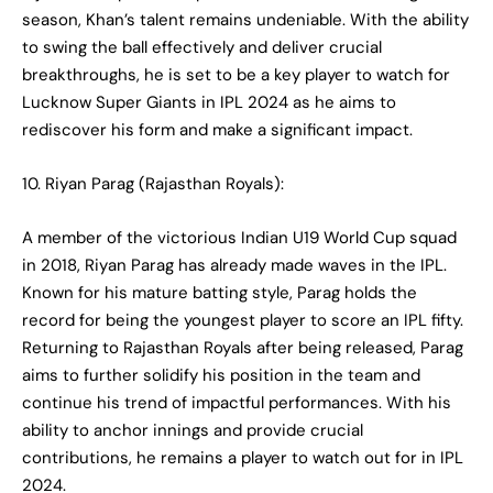
season, Khan’s talent remains undeniable. With the ability
to swing the ball effectively and deliver crucial
breakthroughs, he is set to be a key player to watch for
Lucknow Super Giants in IPL 2024 as he aims to
rediscover his form and make a significant impact.
10. Riyan Parag (Rajasthan Royals):
A member of the victorious Indian U19 World Cup squad
in 2018, Riyan Parag has already made waves in the IPL.
Known for his mature batting style, Parag holds the
record for being the youngest player to score an IPL fifty.
Returning to Rajasthan Royals after being released, Parag
aims to further solidify his position in the team and
continue his trend of impactful performances. With his
ability to anchor innings and provide crucial
contributions, he remains a player to watch out for in IPL
2024.