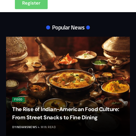
Register
Popular News
FOOD
The Rise of Indian-American Food Culture:
From Street Snacks to Fine Dining
BY
INDIANSNEWS
4 MIN READ